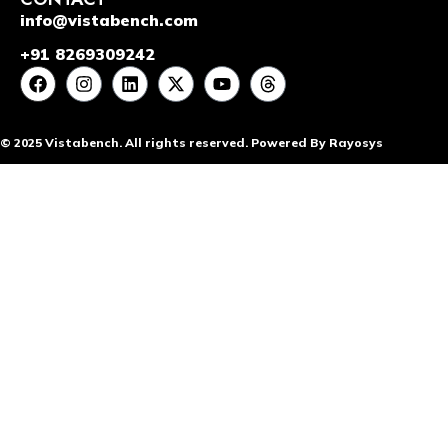
info@vistabench.com
+91 8269309242
© 2025 Vistabench. All rights reserved. Powered By Rayosys