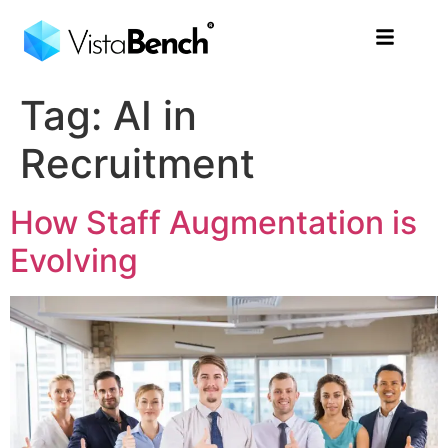
Tag:
AI in
Recruitment
How Staff Augmentation is
Evolving