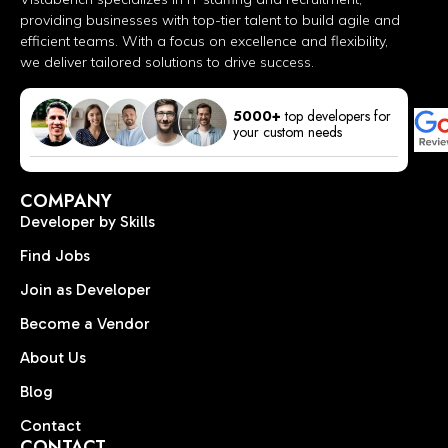
providing businesses with top-tier talent to build agile and
efficient teams. With a focus on excellence and flexibility,
we deliver tailored solutions to drive success.
5000+
top developers for
your custom needs
COMPANY
Developer by Skills
Find Jobs
Join as Developer
Become a Vendor
About Us
Blog
Contact
CONTACT