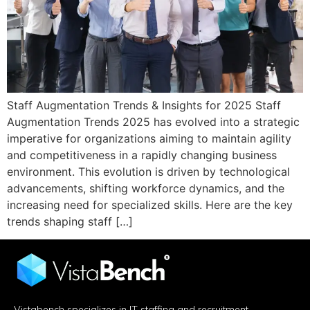
Staff Augmentation Trends & Insights for 2025 Staff
Augmentation Trends 2025 has evolved into a strategic
imperative for organizations aiming to maintain agility
and competitiveness in a rapidly changing business
environment. This evolution is driven by technological
advancements, shifting workforce dynamics, and the
increasing need for specialized skills. Here are the key
trends shaping staff […]
Vistabench specializes in IT staffing and recruitment,