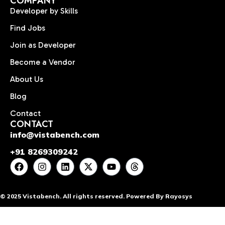
COMPANY
Developer by Skills
Find Jobs
Join as Developer
Become a Vendor
About Us
Blog
Contact
CONTACT
info@vistabench.com
+91 8269309242
© 2025 Vistabench. All rights reserved. Powered By Rayosys