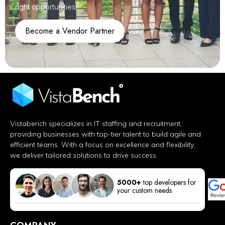
right opportunities!
Become a Vendor Partner
Vistabench specializes in IT staffing and recruitment,
providing businesses with top-tier talent to build agile and
efficient teams. With a focus on excellence and flexibility,
we deliver tailored solutions to drive success.
5000+
top developers for
your custom needs