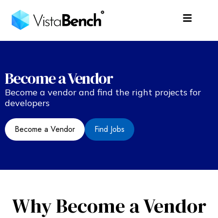
Become a Vendor
Become a vendor and find the right projects for
developers
Become a Vendor
Find Jobs
Why Become a Vendor