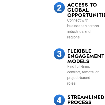
ACCESS TO
GLOBAL
OPPORTUNITI
Connect with
businesses across
industries and
regions.
FLEXIBLE
ENGAGEMENT
MODELS
Find full-time,
contract, remote, or
project-based
roles.
STREAMLINED
PROCESS