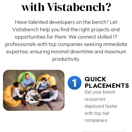
with Vistabench?
Have talented developers on the bench? Let
Vistabench help you find the right projects and
opportunities for them. We connect skilled IT
professionals with top companies seeking immediate
expertise, ensuring minimal downtime and maximum
productivity.
QUICK
PLACEMENTS
Get your bench
resources
deployed faster
with top-tier
companies.