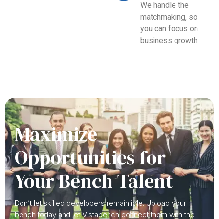
We handle the
matchmaking, so
you can focus on
business growth.
Maximize
Opportunities for
Your Bench Talent
Don’t let skilled developers remain idle. Upload your
bench today and let Vistabench connect them with the