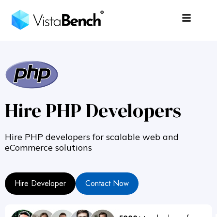
Hire PHP Developers
Hire PHP developers for scalable web and
eCommerce solutions
Hire Developer
Contact Now