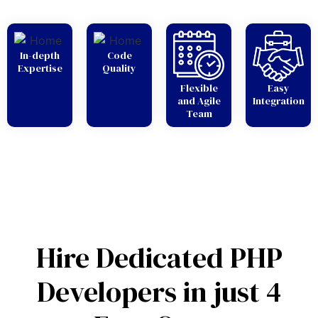
In-depth
Code
Expertise
Quality
Flexible
Easy
and Agile
Integration
Team
Hire Dedicated PHP
Developers in just 4