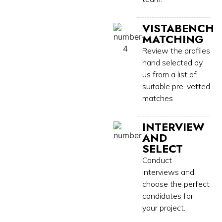
VISTABENCH
MATCHING
Review the profiles
hand selected by
us from a list of
suitable pre-vetted
matches
INTERVIEW
AND
SELECT
Conduct
interviews and
choose the perfect
candidates for
your project.