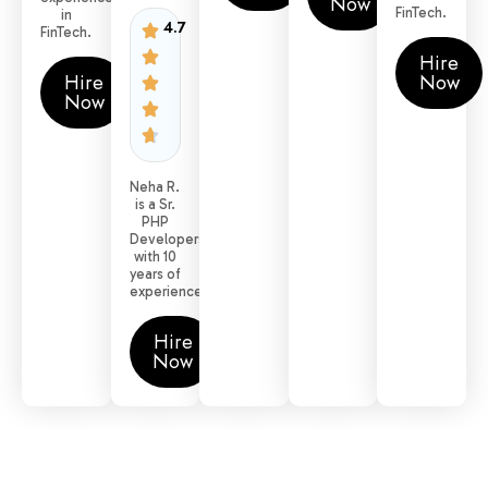
Now
FinTech.
in
4.7
FinTech.
Hire
Hire
Now
Now
Neha R.
is a Sr.
PHP
Developers
with 10
years of
experience.
Hire
Now