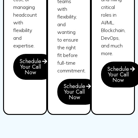
teams
managing
critical
with
headcount
roles in
flexibility,
with
AI/ML,
and
flexibility
Blockchain,
wanting
and
DevOps,
to ensure
expertise.
and much
the right
more.
fit before
Schedule
full-time
Your Call
Schedule
commitment.
Now
Your Call
Now
Schedule
Your Call
Now