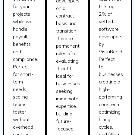
developers
for your
the top
on a
projects
2% of
contract
while we
vetted
basis and
handle
software
transition
payroll,
developers
them to
benefits,
by
permanent
and
VistaBench.
roles after
compliance.
Perfect
evaluating
Perfect
for
their fit.
for short-
businesses
Ideal for
term
creating a
businesses
needs,
high-
seeking
scaling
performing
immediate
teams
core team,
expertise,
faster
optimizing
building
without
hiring
future-
overhead
cycles,
focused
cost, or
and filling