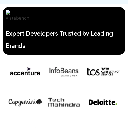
Expert Developers Trusted by Leading
Brands