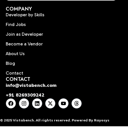
COMPANY
Developer by Skills
Find Jobs
Join as Developer
Become a Vendor
About Us
Blog
Contact
CONTACT
info@vistabench.com
+91 8269309242
© 2025 Vistabench. All rights reserved. Powered By Rayosys