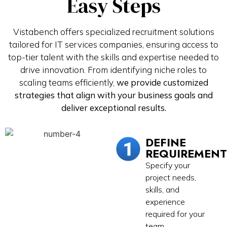
Easy Steps
Vistabench offers specialized recruitment solutions
tailored for IT services companies, ensuring access to
top-tier talent with the skills and expertise needed to
drive innovation. From identifying niche roles to
scaling teams efficiently,
we provide customized
strategies that align with your business goals and
deliver exceptional results.
DEFINE
REQUIREMENT
Specify your
project needs,
skills, and
experience
required for your
team.