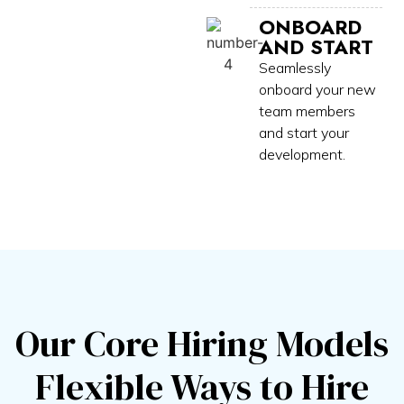
ONBOARD
AND START
Seamlessly
onboard your new
team members
and start your
development.
Our Core Hiring Models
Flexible Ways to Hire