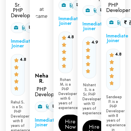
Sr.
PHP
Exp:
1.6
6yr
L/month
PHP
Developer
Exp:
2.5
10yr
L/month
Developer
Immediate
Exp:
Joiner
Immediate
8yr
Exp:
2.0
Joiner
8yr
L/month
Immediate
4.8
Joiner
Immediate
4.9
Joiner
4.8
4.8
Neha
R.
Rohan
M. is a
Nishant
PHP
PHP
S. is a
Developer
Developer
Sr. PHP
Sandeep
with 6
Developer
P. is a
Rahul S.
years of
with 10
Exp:
2.5
PHP
is a Sr.
10yr
L/month
experience.
years of
Developer
PHP
experience.
with 8
Developer
Immediate
Hire
years of
with 8
Joiner
experience
Now
Hire
years of
in
experience