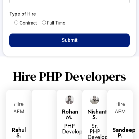
Type of Hire
Contract
Full Time
Hire PHP Developers
Rohan
Nishant
M.
S.
PHP
Sr.
Rahul
Sandeep
Developer
PHP
S.
P.
Developer