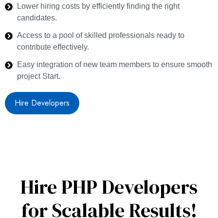
Lower hiring costs by efficiently finding the right
candidates.
Access to a pool of skilled professionals ready to
contribute effectively.
Easy integration of new team members to ensure smooth
project Start.
Hire Developers
Hire PHP Developers
for Scalable Results!