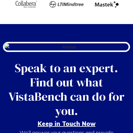
Speak to an expert.
Find out what
VistaBench can do for
you.
Keep in Touch Now
We’ll answer your questions and provide