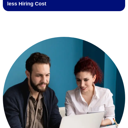
less Hiring Cost