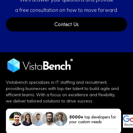
a free consultation on how to move forward.
Contact Us
Vistabench specializes in IT staffing and recruitment,
providing businesses with top-tier talent to build agile and
efficient teams. With a focus on excellence and flexibility,
we deliver tailored solutions to drive success.
5000+
top developers for
your custom needs