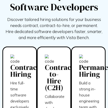
Software Developers
Discover tailored hiring solutions for your business
needs contract, contract-to-hire, or permanent.
Hire
dedicated software developers faster, smarter,
and more efficiently with
Vista Bench.
Contract
Contract-
Permane
Hiring
to-
Hiring
Hire
Hire full-
Build a
(C2H)
time
strong in-
software
house
Collaborate
developers
engineering
with
exclusively
team with