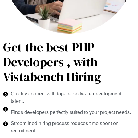
Get the best PHP
Developers , with
Vistabench Hiring
Quickly connect with top-tier software development
talent.
Finds developers perfectly suited to your project needs.
Streamlined hiring process reduces time spent on
recruitment.