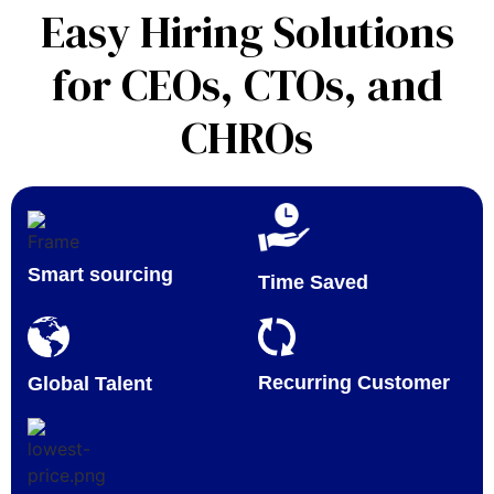
Easy Hiring Solutions
for CEOs, CTOs, and
CHROs
Smart sourcing
Time Saved
Recurring Customer
Global Talent