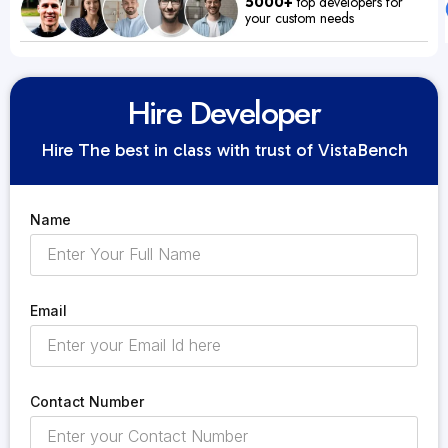
5000+
top developers for
your custom needs
Hire Developer
Hire The best in class with trust of VistaBench
Name
Email
Contact Number