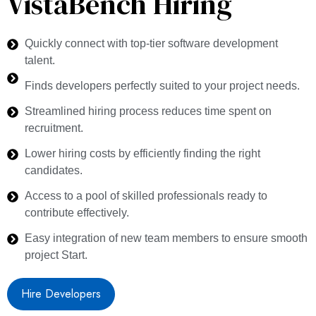
VistaBench Hiring
Quickly connect with top-tier software development
talent.
Finds developers perfectly suited to your project needs.
Streamlined hiring process reduces time spent on
recruitment.
Lower hiring costs by efficiently finding the right
candidates.
Access to a pool of skilled professionals ready to
contribute effectively.
Easy integration of new team members to ensure smooth
project Start.
Hire Developers