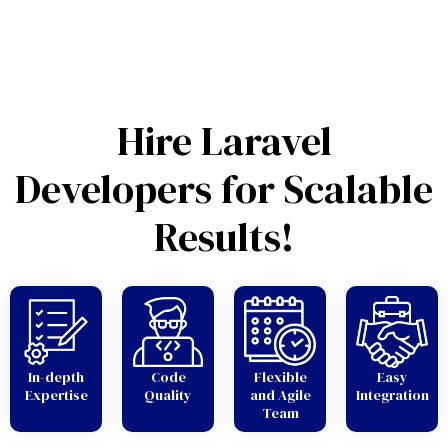
Hire Laravel
Developers for Scalable
Results!
In-depth
Code
Flexible
Easy
Expertise
Quality
and Agile
Integration
Team