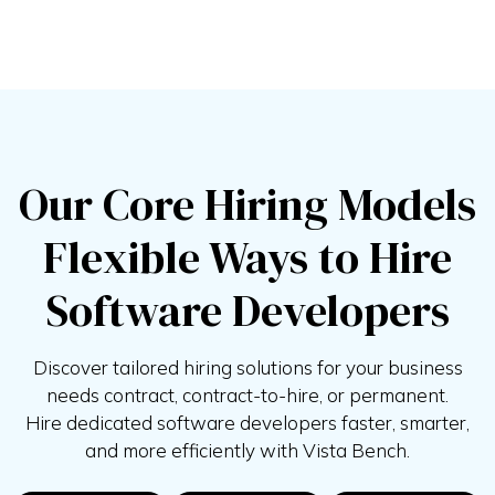
Our Core Hiring Models
Flexible Ways to Hire
Software Developers
Discover tailored hiring solutions for your business
needs contract, contract-to-hire, or permanent.
Hire
dedicated software developers faster, smarter,
and more efficiently with
Vista Bench.