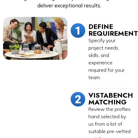
deliver exceptional results.
DEFINE
REQUIREMENT
Specify your
project needs,
skills, and
experience
required for your
team.
VISTABENCH
MATCHING
Review the profiles
hand selected by
us from a list of
suitable pre-vetted