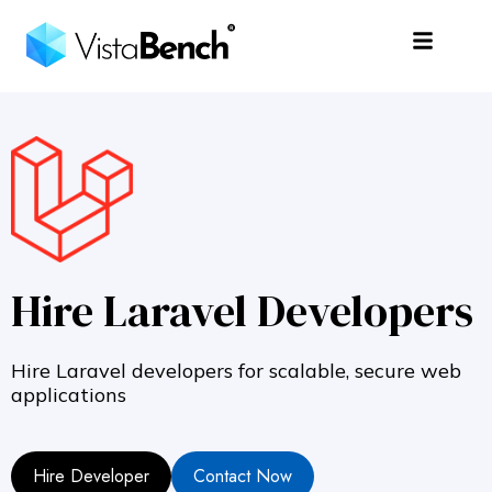
Hire Laravel Developers
Hire Laravel developers for scalable, secure web
applications
Hire Developer
Contact Now