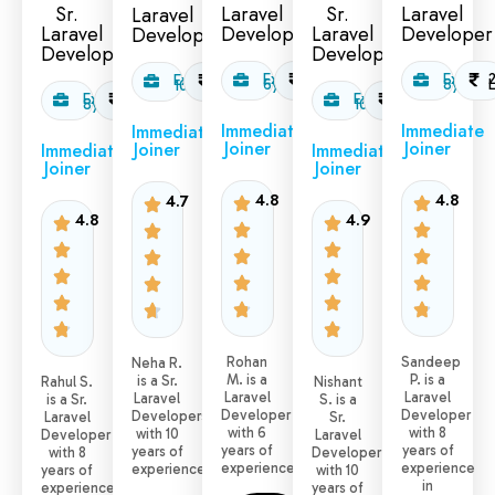
Sr.
Laravel
Sr.
Laravel
Laravel
Laravel
Developer
Laravel
Developer
Developer
Developer
Developer
Exp:
1.6
Exp:
Exp:
2.5
6yr
L/month
8yr
10yr
L/month
Exp:
2.0
Exp:
2.5
8yr
L/month
10yr
L/month
Immediate
Immediate
Immediate
Joiner
Joiner
Joiner
Immediate
Immediate
Joiner
Joiner
4.8
4.8
4.7
4.8
4.9
Rohan
Sandeep
Neha R.
M. is a
P. is a
is a Sr.
Rahul S.
Nishant
Laravel
Laravel
Laravel
is a Sr.
S. is a
Developer
Developer
Developers
Laravel
Sr.
with 6
with 8
with 10
Developer
Laravel
years of
years of
years of
with 8
Developer
experience.
experience
experience.
years of
with 10
in
experience
years of