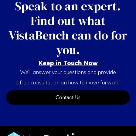
Speak to an expert.
Find out what
VistaBench can do for
you.
Keep in Touch Now
We’ll answer your questions and provide
a free consultation on how to move forward.
Contact Us