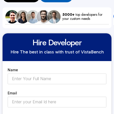
5000+
top developers for
your custom needs
Hire Developer
Hire The best in class with trust of VistaBench
Name
Email