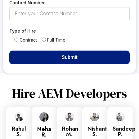
Contact Number
Type of Hire
Contract
Full Time
Hire AEM Developers
Rahul
Rohan
Nishant
Sandeep
Neha
S.
M.
S.
P.
R.