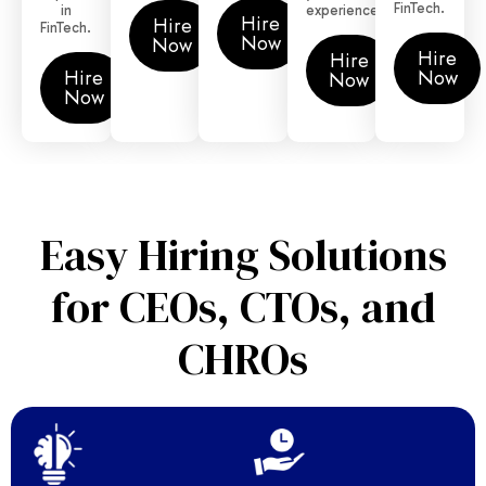
FinTech.
in
experience.
Hire
Hire
FinTech.
Now
Now
Hire
Hire
Hire
Now
Now
Now
Easy Hiring Solutions
for CEOs, CTOs, and
CHROs