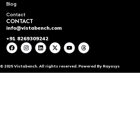
Blog
Contact
CONTACT
info@vistabench.com
+91 8269309242
© 2025 Vistabench. All rights reserved. Powered By Rayosys