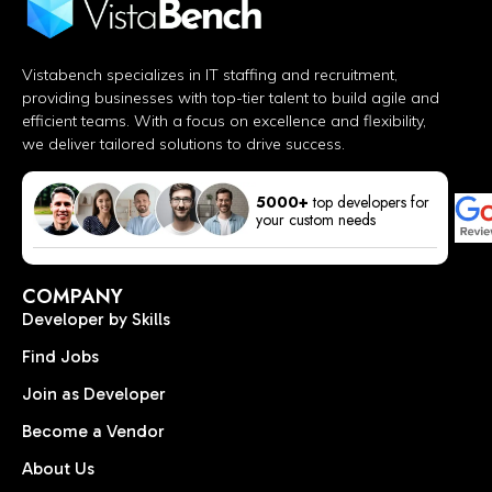
Vistabench specializes in IT staffing and recruitment,
providing businesses with top-tier talent to build agile and
efficient teams. With a focus on excellence and flexibility,
we deliver tailored solutions to drive success.
5000+
top developers for
your custom needs
COMPANY
Developer by Skills
Find Jobs
Join as Developer
Become a Vendor
About Us