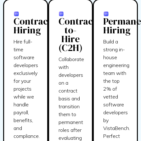
Contract
Contract-
Permane
Hiring
to-
Hiring
Hire
Hire full-
Build a
(C2H)
time
strong in-
software
house
Collaborate
developers
engineering
with
exclusively
team with
developers
for your
the top
on a
projects
2% of
contract
while we
vetted
basis and
handle
software
transition
payroll,
developers
them to
benefits,
by
permanent
and
VistaBench.
roles after
compliance.
Perfect
evaluating