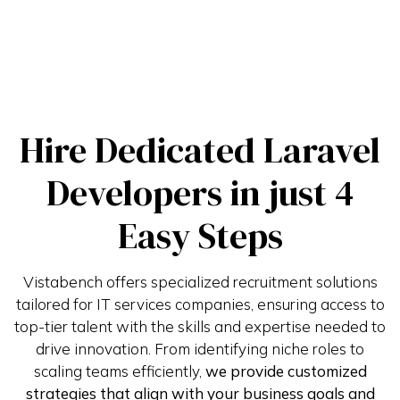
Hire Dedicated Laravel
Developers in just 4
Easy Steps
Vistabench offers specialized recruitment solutions
tailored for IT services companies, ensuring access to
top-tier talent with the skills and expertise needed to
drive innovation. From identifying niche roles to
scaling teams efficiently,
we provide customized
strategies that align with your business goals and