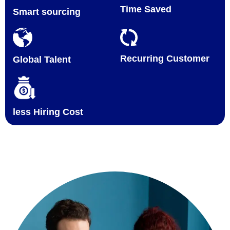
Time Saved
Smart sourcing
Recurring Customer
Global Talent
less Hiring Cost