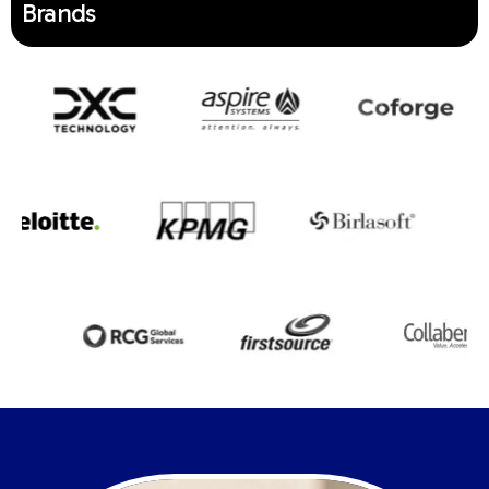
Brands