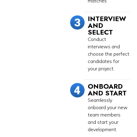
matches
INTERVIEW
AND
SELECT
Conduct
interviews and
choose the perfect
candidates for
your project.
ONBOARD
AND START
Seamlessly
onboard your new
team members
and start your
development.