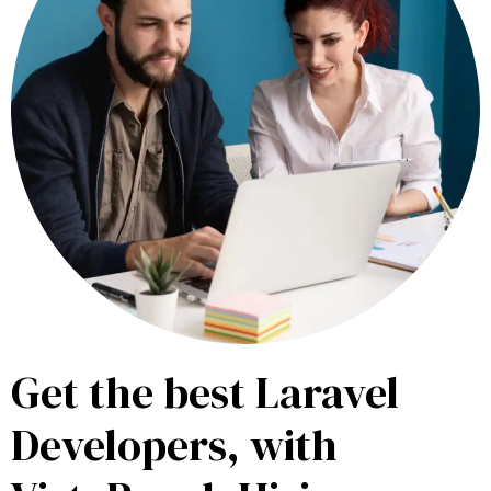
Get the best Laravel
Developers, with