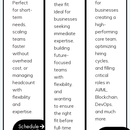
Perfect
for
their fit.
for short-
businesses
Ideal for
term
creating a
businesses
needs,
high-
seeking
scaling
performing
immediate
teams
core team,
expertise,
faster
optimizing
building
without
hiring
future-
overhead
cycles,
focused
cost, or
and filling
teams
managing
critical
with
headcount
roles in
flexibility,
with
AI/ML,
and
flexibility
Blockchain,
wanting
and
DevOps,
to ensure
expertise.
and much
the right
more.
fit before
Schedule
full-time