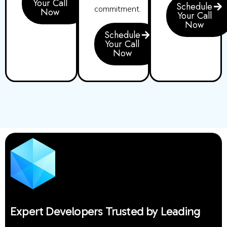
Your Call
Schedule
commitment.
Now
Your Call
Now
Schedule
Your Call
Now
Expert Developers Trusted by Leading