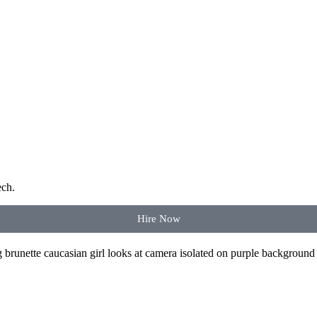
ech.
Hire Now