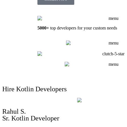
5000+
top developers for your custom needs
Hire Kotlin Developers
Rahul S.
Sr. Kotlin Developer