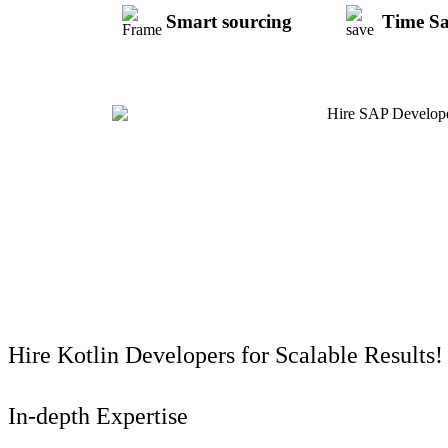
Smart sourcing
Time S
Hire Kotlin Developers for Scalable Results!
In-depth Expertise