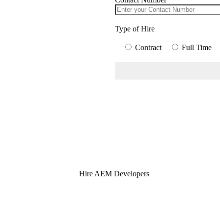
Type of Hire
Contract
Full Time