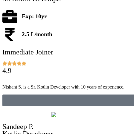
Exp: 10yr
2.5 L/month
Immediate Joiner
4.9
Nishant S. is a Sr. Kotlin Developer with 10 years of experience.
Sandeep P.
Kotlin Developer