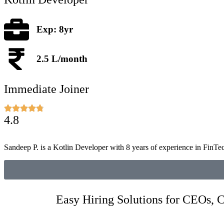
Exp: 8yr
2.5 L/month
Immediate Joiner
4.8
Sandeep P. is a Kotlin Developer with 8 years of experience in FinTe
Easy Hiring Solutions for CEOs,