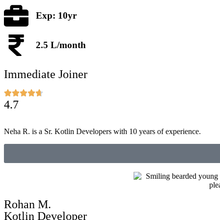
Exp: 10yr
2.5 L/month
Immediate Joiner
4.7
Neha R. is a Sr. Kotlin Developers with 10 years of experience.
Rohan M.
Kotlin Developer