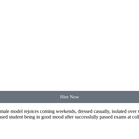
Hire Now