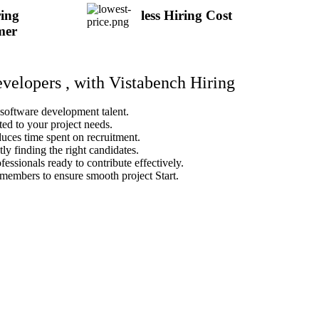
ing
less Hiring Cost
mer
evelopers , with Vistabench Hiring
 software development talent.
ted to your project needs.
duces time spent on recruitment.
ly finding the right candidates.
fessionals ready to contribute effectively.
members to ensure smooth project Start.