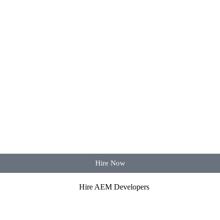
Hire Now