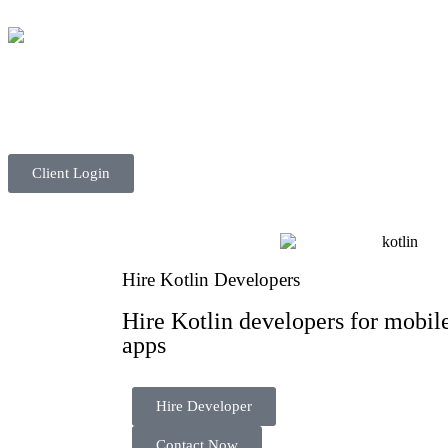
Client Login
Hire Kotlin Developers
Hire Kotlin developers for mobile
apps
Hire Developer
Contact Now