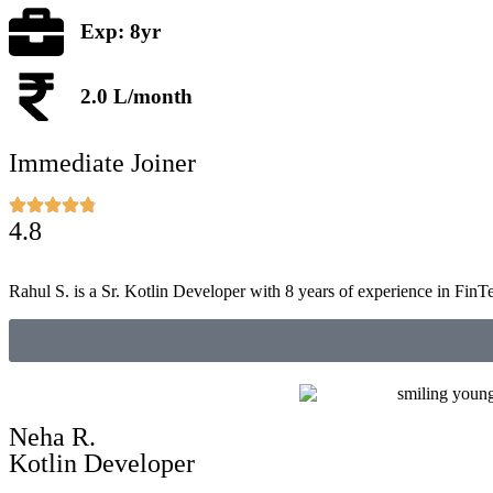
Exp: 8yr
2.0 L/month
Immediate Joiner
4.8
Rahul S. is a Sr. Kotlin Developer with 8 years of experience in FinT
Neha R.
Kotlin Developer