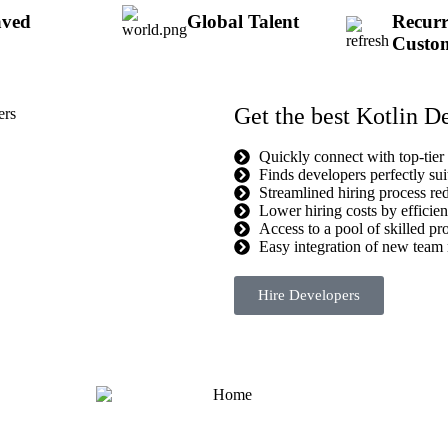
aved
Global Talent
Recurr
Custo
Get the best Kotlin D
Quickly connect with top-tier
Finds developers perfectly sui
Streamlined hiring process re
Lower hiring costs by efficient
Access to a pool of skilled pro
Easy integration of new team 
Hire Developers