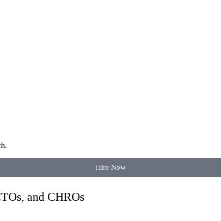
ch.
Hire Now
 CTOs, and CHROs