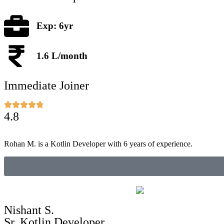
Exp: 6yr
1.6 L/month
Immediate Joiner
4.8
Rohan M. is a Kotlin Developer with 6 years of experience.
Nishant S.
Sr. Kotlin Developer