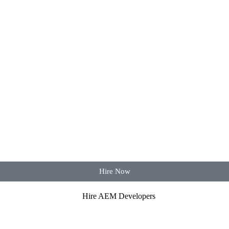
Hire Now