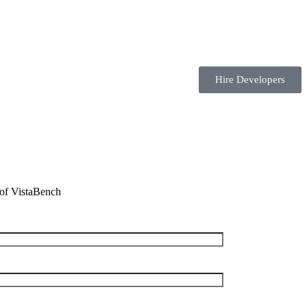
Hire Developers
t of VistaBench