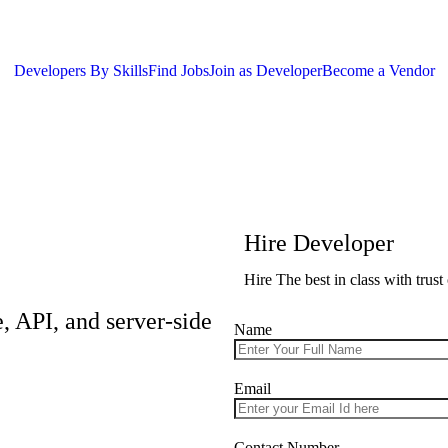
Developers By Skills
Find Jobs
Join as Developer
Become a Vendor
Hire Developer
Hire The best in class with trus
, API, and server-side
Name
Email
Contact Number